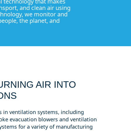
tal technology that makes
nsport, and clean air using
echnology, we monitor and
eople, the planet, and
URNING AIR INTO
ONS
 in ventilation systems, including
ke evacuation blowers and ventilation
systems for a variety of manufacturing