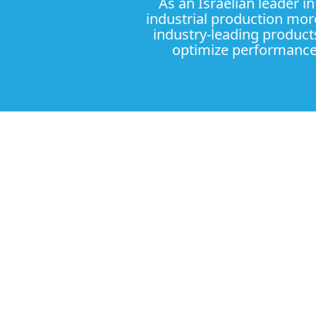
As an Israelian leader i
industrial production more
industry-leading product
optimize performance 