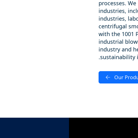
processes. We 
industries, inc
industries, la
centrifugal sm
with the 1001 
industrial blow
industry and he
sustainability
Our Prod