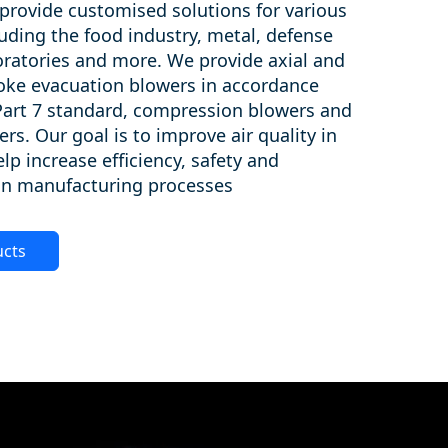
provide customised solutions for various
luding the food industry, metal, defense
boratories and more. We provide axial and
oke evacuation blowers in accordance
Part 7 standard, compression blowers and
ers. Our goal is to improve air quality in
lp increase efficiency, safety and
 in manufacturing processes.
ucts