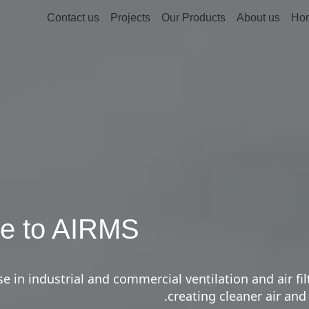
Contact us
Projects
Our Products
About us
Ho
e to AIRMS
e in industrial and commercial ventilation and air fil
creating cleaner air and