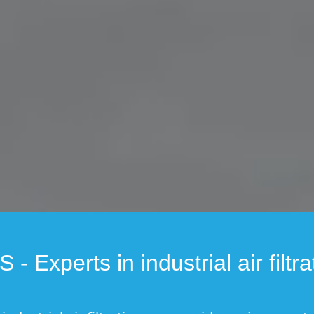
 - Experts in industrial air filtra