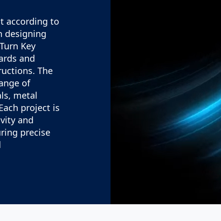
t according to
in designing
 Turn Key
ards and
ructions. The
range of
ls, metal
Each project is
ivity and
uring precise
.