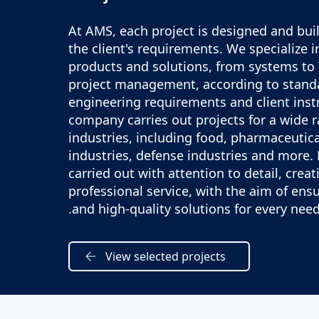
At AMS, each project is designed and buil
the client's requirements. We specialize 
products and solutions, from systems to
project management, according to stand
engineering requirements and client inst
company carries out projects for a wide 
industries, including food, pharmaceutica
industries, defense industries and more. 
carried out with attention to detail, creat
professional service, with the aim of ens
and high-quality solutions for every need
View selected projects