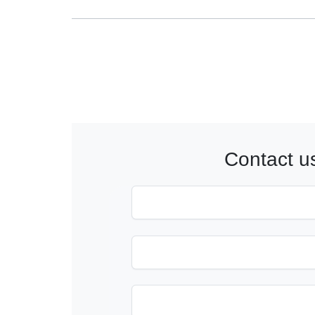
Contact u