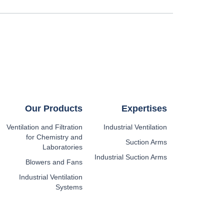
Our Products
Expertises
Ventilation and Filtration
Industrial Ventilation
for Chemistry and
Suction Arms
Laboratories
Industrial Suction Arms
Blowers and Fans
Industrial Ventilation
Systems