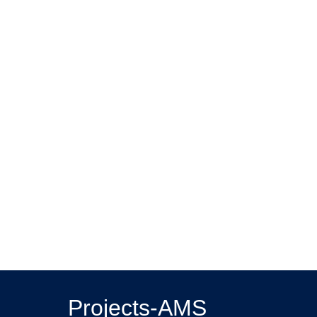
Projects-AMS