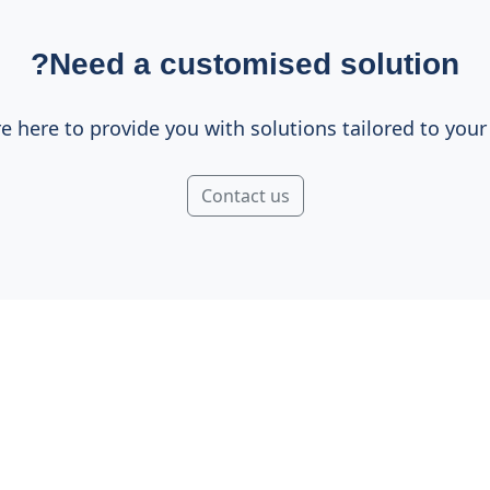
Need a customised solution?
e here to provide you with solutions tailored to your
Contact us