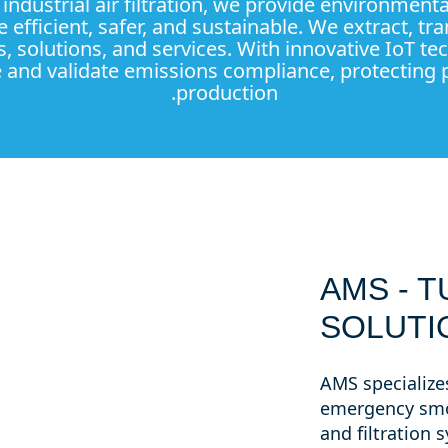
n industrial air filtration, we provide environmen
 efficient, safer, and sustainable. We extract, tra
s, solutions, and services. With innovative IoT t
and validate emissions compliance, protecting p
production.
AMS - T
SOLUTI
AMS specializes
emergency smo
and filtration 