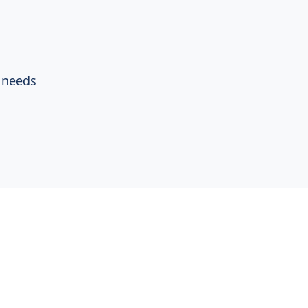
 needs.