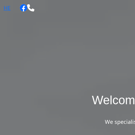
HE
Welcom
We specialis