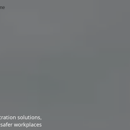
me
tration solutions,
 safer workplaces.