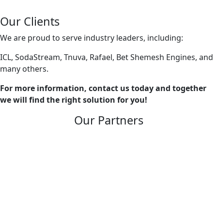
Our Clients
We are proud to serve industry leaders, including:
ICL, SodaStream, Tnuva, Rafael, Bet Shemesh Engines, and
many others.
For more information, contact us today and together
we will find the right solution for you!
Our Partners