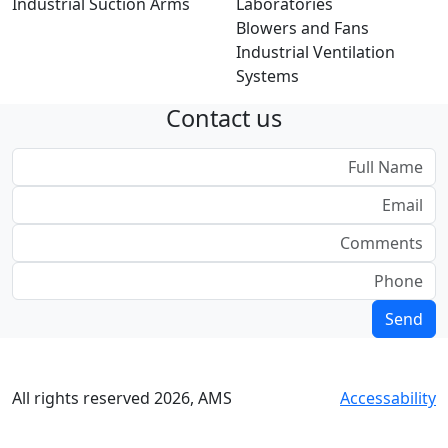
Industrial Suction Arms
Laboratories
Blowers and Fans
Industrial Ventilation
Systems
Contact us
All rights reserved
2026
, AMS
Accessability