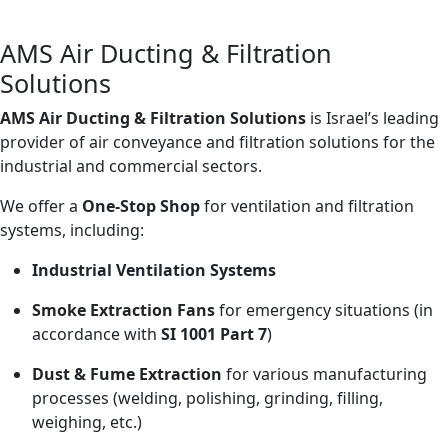
Turning Air Into Solutions
AMS Air Ducting & Filtration
Solutions
AMS Air Ducting & Filtration Solutions
is Israel’s leading
provider of air conveyance and filtration solutions for the
industrial and commercial sectors.
We offer a
One-Stop Shop
for ventilation and filtration
systems, including:
Industrial Ventilation Systems
Smoke Extraction Fans
for emergency situations (in
accordance with
SI 1001 Part 7
)
Dust & Fume Extraction
for various manufacturing
processes (welding, polishing, grinding, filling,
weighing, etc.)