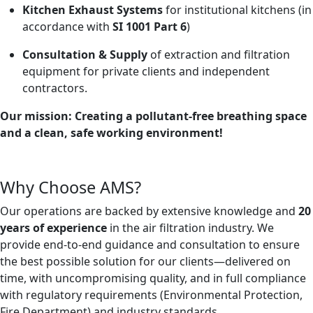
Kitchen Exhaust Systems
for institutional kitchens (in
accordance with
SI 1001 Part 6
)
Consultation & Supply
of extraction and filtration
equipment for private clients and independent
contractors.
Our mission: Creating a pollutant-free breathing space
and a clean, safe working environment!
Why Choose AMS?
Our operations are backed by extensive knowledge and
20
years of experience
in the air filtration industry. We
provide end-to-end guidance and consultation to ensure
the best possible solution for our clients—delivered on
time, with uncompromising quality, and in full compliance
with regulatory requirements (Environmental Protection,
Fire Department) and industry standards.