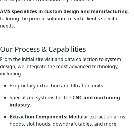
AMS specializes in custom design and manufacturing
,
tailoring the precise solution to each client’s specific
needs.
Our Process & Capabilities
From the initial site visit and data collection to system
design, we integrate the most advanced technology,
including:
Proprietary extraction and filtration units.
Specialized systems for the
CNC and machining
industry
.
Extraction Components:
Modular extraction arms,
hoods, slot hoods, downdraft tables, and more.