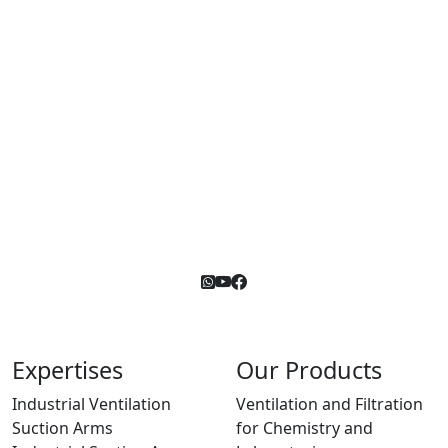
Expertises
Our Products
Industrial Ventilation
Ventilation and Filtration
Suction Arms
for Chemistry and