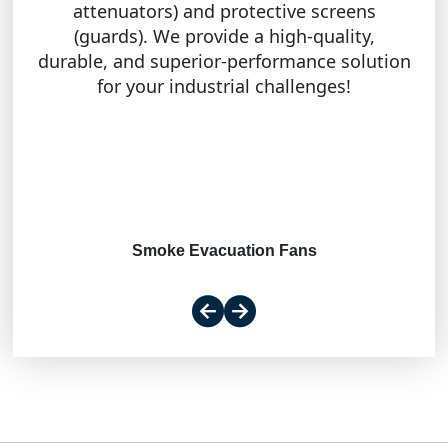
attenuators) and protective screens
(guards). We provide a high-quality,
durable, and superior-performance solution
for your industrial challenges!
Smoke Evacuation Fans