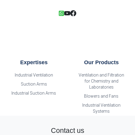
Expertises
Our Products
Industrial Ventilation
Ventilation and Filtration
for Chemistry and
Suction Arms
Laboratories
Industrial Suction Arms
Blowers and Fans
Industrial Ventilation
Systems
Contact us