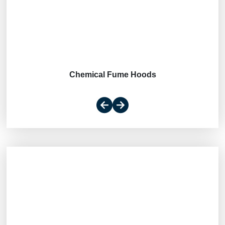
Chemical Fume Hoods