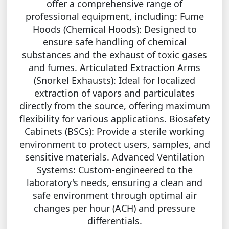
offer a comprehensive range of
professional equipment, including: Fume
Hoods (Chemical Hoods): Designed to
ensure safe handling of chemical
substances and the exhaust of toxic gases
and fumes. Articulated Extraction Arms
(Snorkel Exhausts): Ideal for localized
extraction of vapors and particulates
directly from the source, offering maximum
flexibility for various applications. Biosafety
Cabinets (BSCs): Provide a sterile working
environment to protect users, samples, and
sensitive materials. Advanced Ventilation
Systems: Custom-engineered to the
laboratory's needs, ensuring a clean and
safe environment through optimal air
changes per hour (ACH) and pressure
differentials.