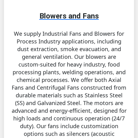
Blowers and Fans
We supply Industrial Fans and Blowers for
Process Industry applications, including
dust extraction, smoke evacuation, and
general ventilation. Our blowers are
custom-suited for heavy industry, food
processing plants, welding operations, and
chemical processes. We offer both Axial
Fans and Centrifugal Fans constructed from
durable materials such as Stainless Steel
(SS) and Galvanized Steel. The motors are
advanced and energy-efficient, designed for
high loads and continuous operation (24/7
duty). Our fans include customization
options such as silencers (acoustic