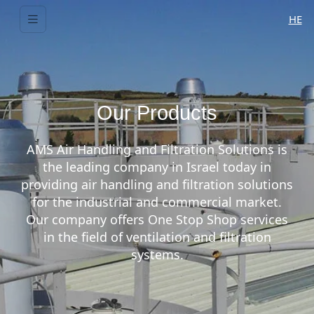
HE
Our Products
AMS Air Handling and Filtration Solutions is
the leading company in Israel today in
providing air handling and filtration solutions
for the industrial and commercial market.
Our company offers One Stop Shop services
in the field of ventilation and filtration
systems.