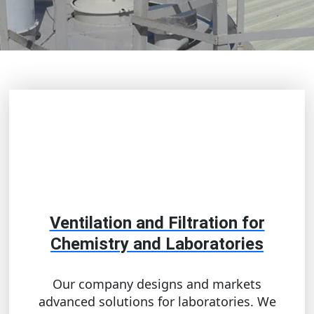
Ventilation and Filtration for
Chemistry and Laboratories
Our company designs and markets
advanced solutions for laboratories. We