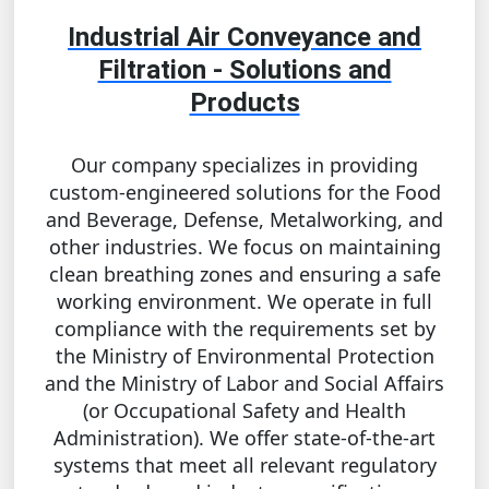
Industrial Air Conveyance and
Filtration - Solutions and
Products
Our company specializes in providing
custom-engineered solutions for the Food
and Beverage, Defense, Metalworking, and
other industries. We focus on maintaining
clean breathing zones and ensuring a safe
working environment. We operate in full
compliance with the requirements set by
the Ministry of Environmental Protection
and the Ministry of Labor and Social Affairs
(or Occupational Safety and Health
Administration). We offer state-of-the-art
systems that meet all relevant regulatory