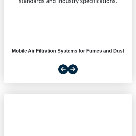
standards and industry specifications.
Mobile Air Filtration Systems for Fumes and Dust