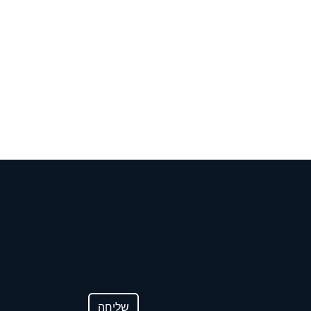
לפון
שליחה