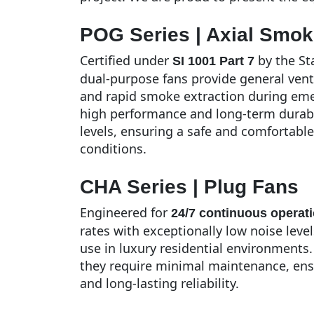
POG Series | Axial Smok
Certified under
by the Sta
SI 1001 Part 7
dual-purpose fans provide general vent
and rapid smoke extraction during eme
high performance and long-term durabi
levels, ensuring a safe and comfortab
conditions.
CHA Series | Plug Fans
Engineered for
24/7 continuous operat
rates with exceptionally low noise leve
use in luxury residential environments.
they require minimal maintenance, ensu
and long-lasting reliability.