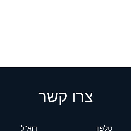
צרו קשר
דוא"ל
ט