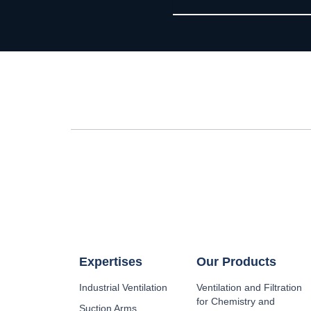
Expertises
Our Products
Industrial Ventilation
Ventilation and Filtration
for Chemistry and
Suction Arms