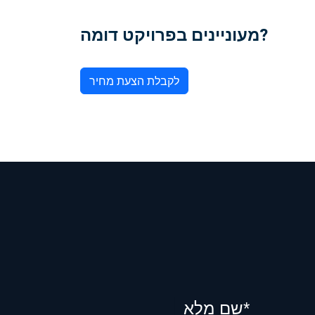
מעוניינים בפרויקט דומה?
לקבלת הצעת מחיר
שם מלא*