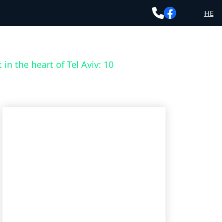
HE
 in the heart of Tel Aviv: 10