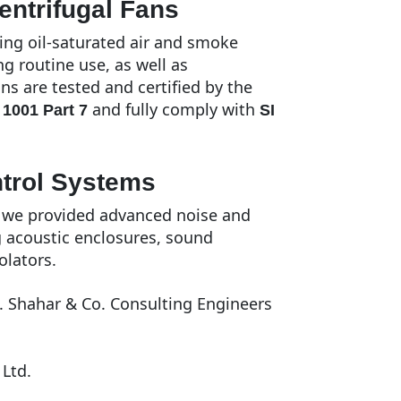
entrifugal Fans
ing oil-saturated air and smoke
 routine use, as well as
s are tested and certified by the
and fully comply with
 1001 Part 7
SI
ntrol Systems
, we provided advanced noise and
g acoustic enclosures, sound
olators.
. Shahar & Co. Consulting Engineers
Ltd.