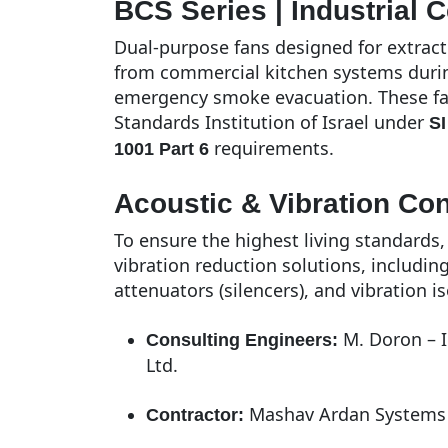
BCS Series | Industrial C
Dual-purpose fans designed for extract
from commercial kitchen systems during
emergency smoke evacuation. These fan
Standards Institution of Israel under
SI
requirements.
1001 Part 6
Acoustic & Vibration Co
To ensure the highest living standards
vibration reduction solutions, includin
attenuators (silencers), and vibration is
M. Doron – I
Consulting Engineers:
Ltd.
Mashav Ardan Systems 
Contractor: