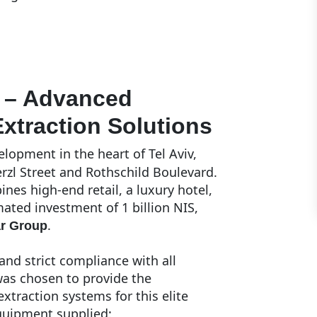
t – Advanced
xtraction Solutions
lopment in the heart of Tel Aviv,
erzl Street and Rothschild Boulevard.
nes high-end retail, a luxury hotel,
ted investment of 1 billion NIS,
.
ar Group
and strict compliance with all
as chosen to provide the
traction systems for this elite
quipment supplied: