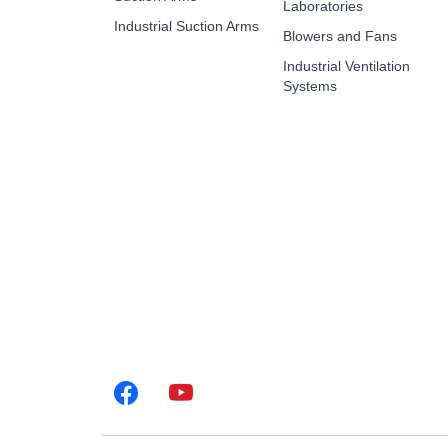
Laboratories
Industrial Suction Arms
Blowers and Fans
Industrial Ventilation
Systems