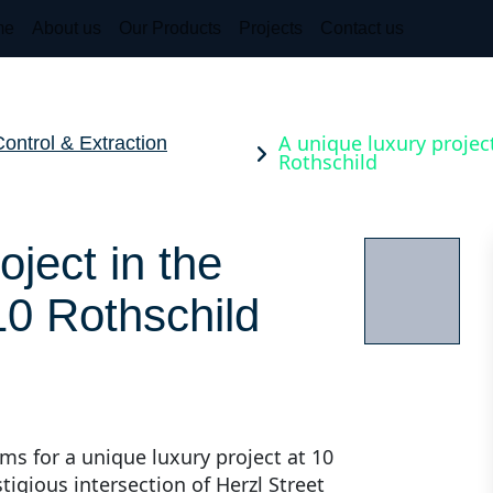
me
About us
Our Products
Projects
Contact us
A unique luxury project
ntrol & Extraction
Rothschild
oject in the
 10 Rothschild
ms for a unique luxury project at 10
stigious intersection of Herzl Street