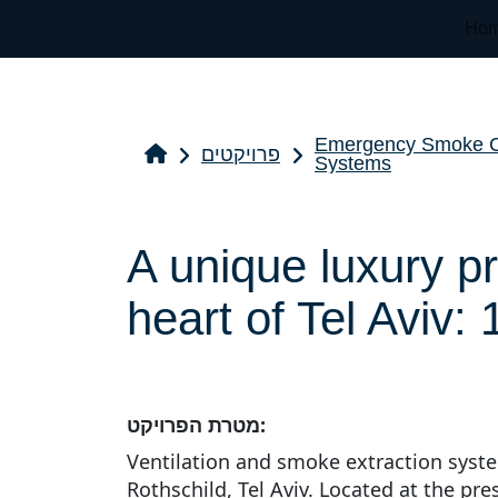
Ho
Emergency Smoke Co
פרויקטים
Systems
A unique luxury pr
heart of Tel Aviv:
מטרת הפרויקט:
Ventilation and smoke extraction syste
Rothschild, Tel Aviv. Located at the pre