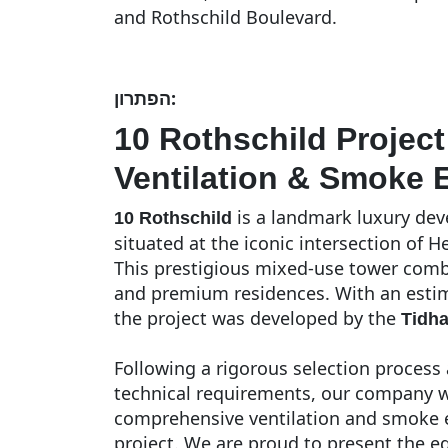
and Rothschild Boulevard.
הפתרון:
10 Rothschild Projec
Ventilation & Smoke E
is a landmark luxury deve
10 Rothschild
situated at the iconic intersection of H
This prestigious mixed-use tower combi
and premium residences. With an estima
the project was developed by the
Tidh
Following a rigorous selection process 
technical requirements, our company w
comprehensive ventilation and smoke ex
project. We are proud to present the e