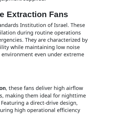
e Extraction Fans
ndards Institution of Israel. These
ilation during routine operations
rgencies. They are characterized by
lity while maintaining low noise
le environment even under extreme
, these fans deliver high airflow
ion
ls, making them ideal for nighttime
 Featuring a direct-drive design,
ring high operational efficiency