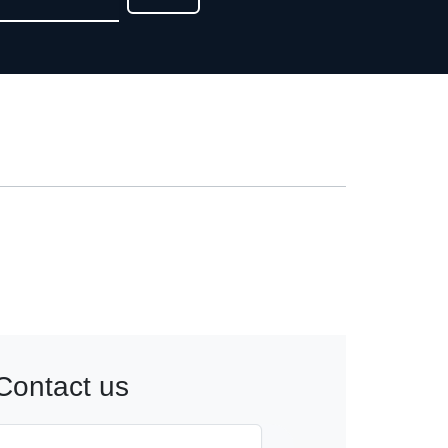
Contact us