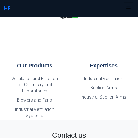
HE
Our Products
Expertises
Ventilation and Filtration
Industrial Ventilation
for Chemistry and
Suction Arms
Laboratories
Industrial Suction Arms
Blowers and Fans
Industrial Ventilation
Systems
Contact us