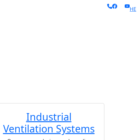
HE
ing dust extraction,
eavy industry, food
xial Fans and
) and Galvanized
nd continuous
(acoustic
, and superior-
Industrial
Ventilation Systems