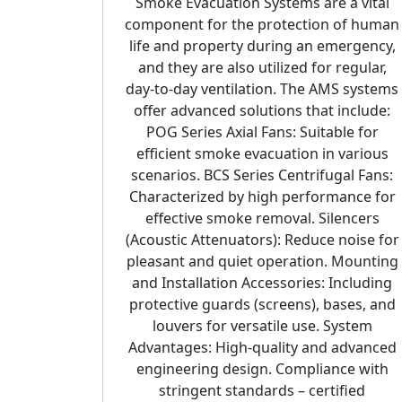
Smoke Evacuation Systems are a vital
component for the protection of human
life and property during an emergency,
and they are also utilized for regular,
day-to-day ventilation. The AMS systems
offer advanced solutions that include:
POG Series Axial Fans: Suitable for
efficient smoke evacuation in various
scenarios. BCS Series Centrifugal Fans:
Characterized by high performance for
effective smoke removal. Silencers
(Acoustic Attenuators): Reduce noise for
pleasant and quiet operation. Mounting
and Installation Accessories: Including
protective guards (screens), bases, and
louvers for versatile use. System
Advantages: High-quality and advanced
engineering design. Compliance with
stringent standards – certified