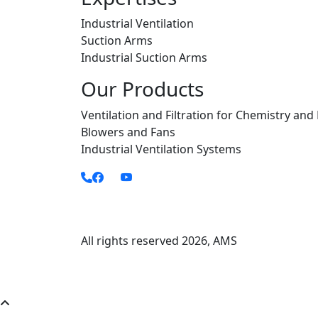
Industrial Ventilation
Suction Arms
Industrial Suction Arms
Our Products
Ventilation and Filtration for Chemistry and
Blowers and Fans
Industrial Ventilation Systems
All rights reserved
2026
, AMS