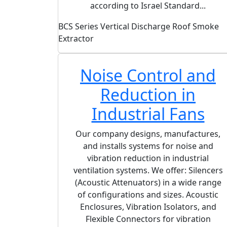
according to Israel Standard...
BCS Series Vertical Discharge Roof Smoke
Extractor
Noise Control and
Reduction in
Industrial Fans
Our company designs, manufactures,
and installs systems for noise and
vibration reduction in industrial
ventilation systems. We offer: Silencers
(Acoustic Attenuators) in a wide range
of configurations and sizes. Acoustic
Enclosures, Vibration Isolators, and
Flexible Connectors for vibration