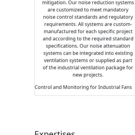
mitigation. Our noise reduction systems
are customized to meet mandatory
noise control standards and regulatory
requirements. All systems are custom-
manufactured for each specific project
and according to the required standard
specifications. Our noise attenuation
systems can be integrated into existing
ventilation systems or supplied as part
of the industrial ventilation package for
new projects.
Control and Monitoring for Industrial Fans
Expertises