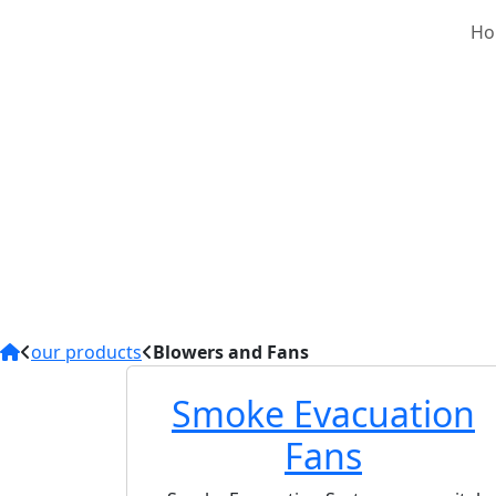
Ho
Blowers
We supply Industrial
smoke evacuation, an
processing plants, w
Centrifugal Fans con
Steel.The motors ar
operation (24/7 duty
attenuators) and pro
performance solution
our products
Blowers and Fans
Smoke Evacuation
Fans