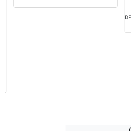
DF
Vibration Isolators for Extraction Fans
Industria