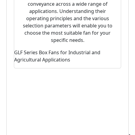
conveyance across a wide range of
applications. Understanding their
operating principles and the various
selection parameters will enable you to
choose the most suitable fan for your
specific needs.
GLF Series Box Fans for Industrial and
POG S
Agricultural Applications
Fan