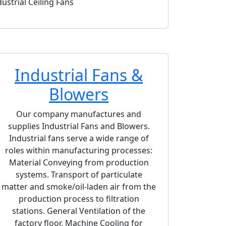
dustrial Ceiling Fans
RCD Downblast 
Industrial Fans &
Blowers
Our company manufactures and
supplies Industrial Fans and Blowers.
Industrial fans serve a wide range of
roles within manufacturing processes:
Material Conveying from production
systems. Transport of particulate
matter and smoke/oil-laden air from the
production process to filtration
stations. General Ventilation of the
ownblast Centrifugal Roof Exhaust Fan
CBA-PRO High-Effi
factory floor. Machine Cooling for