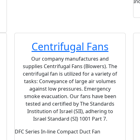
In
POG Series Emergency Smoke Extract Axial
Fan
Centrifugal Fans
Our company manufactures and
supplies Centrifugal Fans (Blowers). The
centrifugal fan is utilized for a variety of
tasks: Conveyance of large air volumes
against low pressures. Emergency
smoke evacuation. Our fans have been
tested and certified by The Standards
Institution of Israel (SII), adhering to
Israel Standard (SI) 1001 Part 7.
DFC Series In-line Compact Duct Fan
RCD D