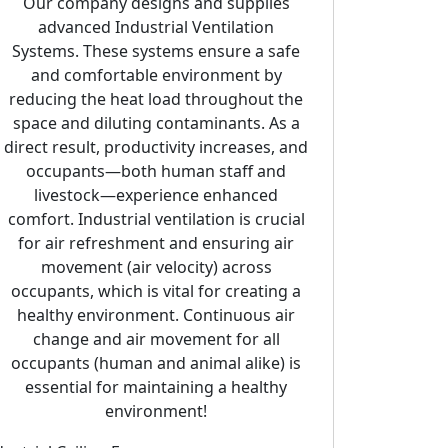
Our company designs and supplies
advanced Industrial Ventilation
Systems. These systems ensure a safe
and comfortable environment by
reducing the heat load throughout the
space and diluting contaminants. As a
direct result, productivity increases, and
occupants—both human staff and
eries Emergency Smoke Extract Axial
Portable Blowers
livestock—experience enhanced
comfort. Industrial ventilation is crucial
for air refreshment and ensuring air
movement (air velocity) across
occupants, which is vital for creating a
healthy environment. Continuous air
change and air movement for all
occupants (human and animal alike) is
essential for maintaining a healthy
environment!