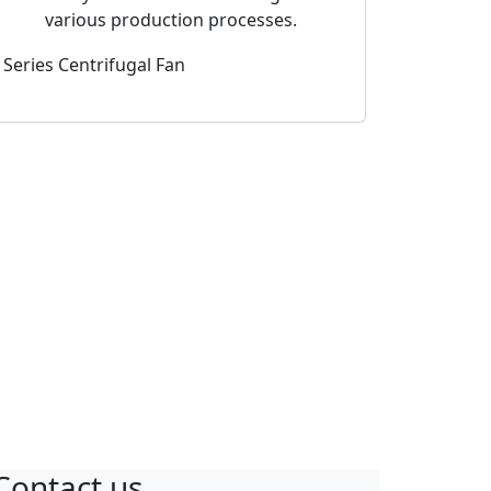
various production processes.
 Series Centrifugal Fan
2-JZ Series Dou
Centrifugal Fa
l Fan Silencers
Contact us