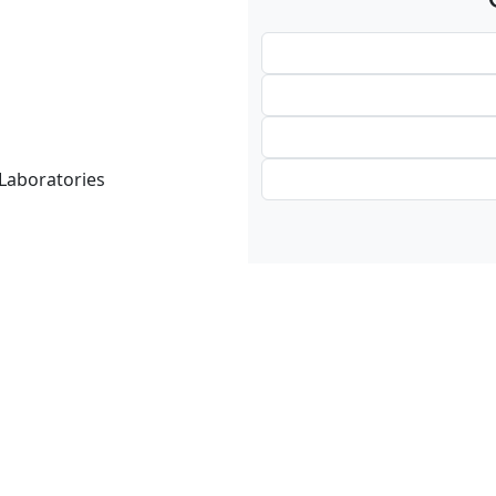
 Laboratories