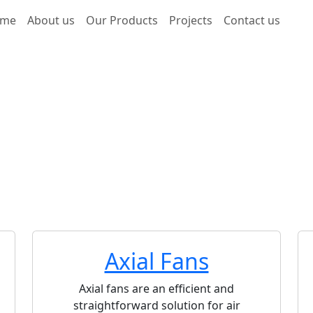
me
About us
Our Products
Projects
Contact us
 and Fans
 Fans and Blowers for Process Industry applications, includ
d general ventilation.Our blowers are custom-suited for h
elding operations, and chemical processes.We offer both A
structed from durable materials such as Stainless Steel (SS
e advanced and energy-efficient, designed for high loads a
).Our fans include customization options such as silencers 
tective screens (guards).We provide a high-quality, durable
 for your industrial challenges!
Axial Fans
Axial fans are an efficient and
straightforward solution for air