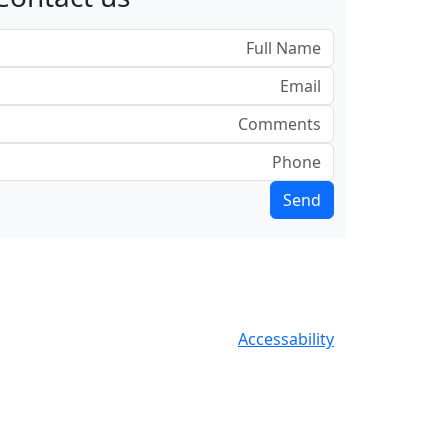
Accessability